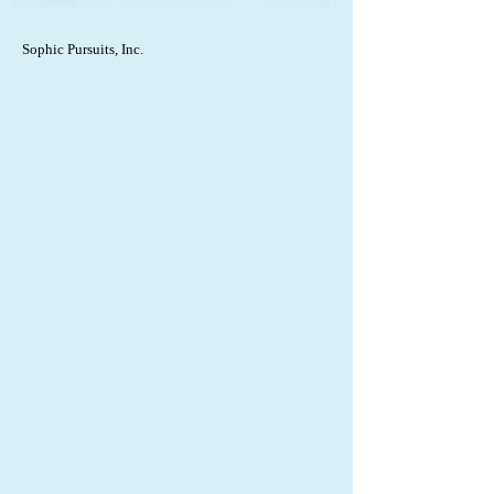
Sophic Pursuits, Inc.