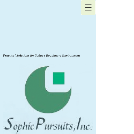
Practical Solutions for Today's Regulatory Environment