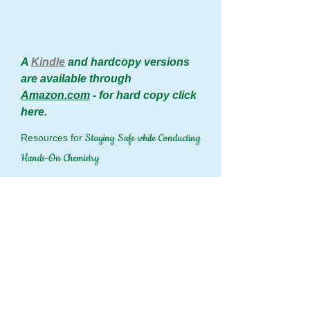
A
Kindle
and hardcopy versions
are available through
Amazon.com
- for hard copy click
here.
Staying Safe while Conducting
Resources for
Hands-On Chemistry
Hands-On Checklist.pdf
(PDF — 62
KB)
The downloadable PDF of the Hands-On
Safety Checklist
Hands On Safety.pdf
(PDF — 84